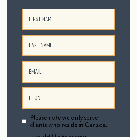
Please note we only serve
clients who reside in Canada.