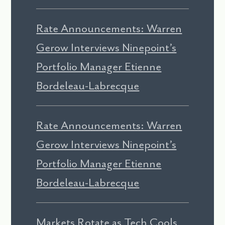
Rate Announcements: Warren
Gerow Interviews Ninepoint’s
Portfolio Manager Etienne
Bordeleau-Labrecque
Rate Announcements: Warren
Gerow Interviews Ninepoint’s
Portfolio Manager Etienne
Bordeleau-Labrecque
Markets Rotate as Tech Cools