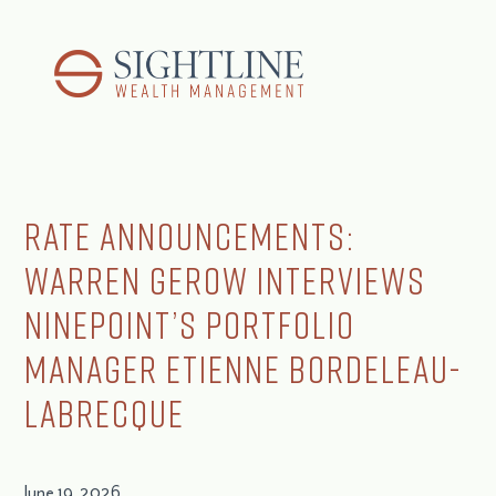
Rate Announcements:
Warren Gerow Interviews
Ninepoint’s Portfolio
Manager Etienne Bordeleau-
Labrecque
June 19, 2026