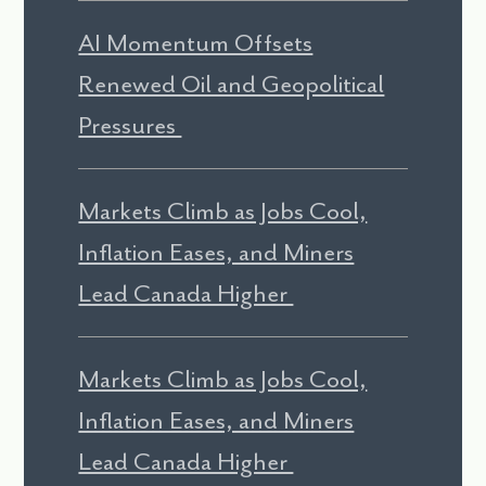
AI Momentum Offsets
Renewed Oil and Geopolitical
Pressures
Markets Climb as Jobs Cool,
Inflation Eases, and Miners
Lead Canada Higher
Markets Climb as Jobs Cool,
Inflation Eases, and Miners
Lead Canada Higher