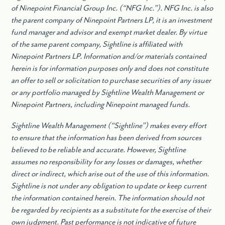
of Ninepoint Financial Group Inc. (“NFG Inc.”). NFG Inc. is also
the parent company of Ninepoint Partners LP, it is an investment
fund manager and advisor and exempt market dealer. By virtue
of the same parent company, Sightline is affiliated with
Ninepoint Partners LP. Information and/or materials contained
herein is for information purposes only and does not constitute
an offer to sell or solicitation to purchase securities of any issuer
or any portfolio managed by Sightline Wealth Management or
Ninepoint Partners, including Ninepoint managed funds.
Sightline Wealth Management (“Sightline”) makes every effort
to ensure that the information has been derived from sources
believed to be reliable and accurate. However, Sightline
assumes no responsibility for any losses or damages, whether
direct or indirect, which arise out of the use of this information.
Sightline is not under any obligation to update or keep current
the information contained herein. The information should not
be regarded by recipients as a substitute for the exercise of their
own judgment. Past performance is not indicative of future