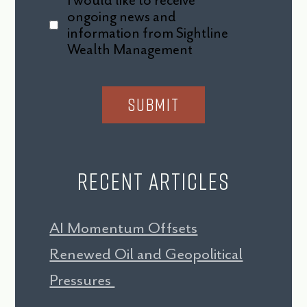
I would like to receive
ongoing news and
information from Sightline
Wealth Management
Recent Articles
AI Momentum Offsets
Renewed Oil and Geopolitical
Pressures