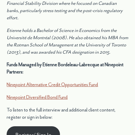
Financial Stability Division where he focused on Canadian
banks, particularly stress testing and the post-crisis regulatory
effort.
Etienne holds a Bachelor of Science in Economics from the
Université de Montréal (2008). He also obtained his MBA from
the Rotman School of Management at the University of Toronto
(2013), and was awarded his CFA designation in 2015.
Funds Managed by Etienne Bordeleau-Labrecque at Ninepoint
Partners:
Ninepoint Alternative Credit Opportunities Fund
Ninepoint Diversified Bond Fund
To listen to the full interview and additional client content,
register or sign in below:
Register/ Sign In