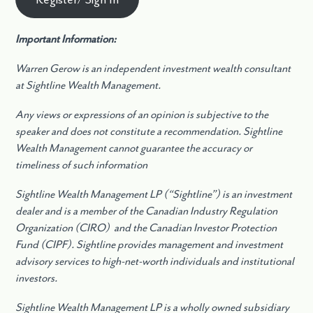
Important Information:
Warren Gerow is an independent investment wealth consultant
at Sightline Wealth Management.
Any views or expressions of an opinion is subjective to the
speaker and does not constitute a recommendation. Sightline
Wealth Management cannot guarantee the accuracy or
timeliness of such information
Sightline Wealth Management LP (“Sightline”) is an investment
dealer and is a member of the Canadian Industry Regulation
Organization (CIRO) and the Canadian Investor Protection
Fund (CIPF). Sightline provides management and investment
advisory services to high-net-worth individuals and institutional
investors.
Sightline Wealth Management LP is a wholly owned subsidiary