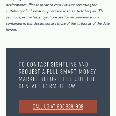
performance. Please speak to your Advisor regarding the
suitability of information provided in this article for you. The
opinions, estimates, projections and/or recommendations
contained in this document are those of the author as of the date
hereof.
To contact Sightline and
request a full Smart Money
Market Report, fill out the
contact form below
CALL US AT 866.889.1909