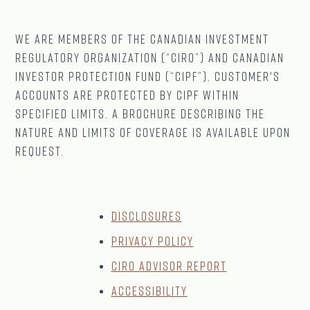
We are Members of The CANADIAN Investment
Regulatory Organization (“CIRO”) and Canadian
Investor Protection Fund (“CIPF”). Customer's
accounts are protected by CIPF within
specified limits. A brochure describing the
nature and limits of coverage is available upon
request.
Disclosures
Privacy Policy
CIRO Advisor Report
Accessibility