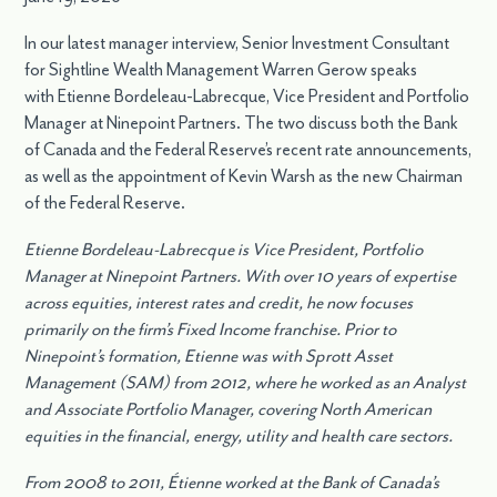
In our latest manager interview, Senior Investment Consultant
for Sightline Wealth Management Warren Gerow speaks
with Etienne Bordeleau-Labrecque, Vice President and Portfolio
Manager at Ninepoint Partners. The two discuss both the Bank
of Canada and the Federal Reserve’s recent rate announcements,
as well as the appointment of Kevin Warsh as the new Chairman
of the Federal Reserve.
Etienne Bordeleau-Labrecque is Vice President, Portfolio
Manager at Ninepoint Partners. With over 10 years of expertise
across equities, interest rates and credit, he now focuses
primarily on the firm’s Fixed Income franchise. Prior to
Ninepoint’s formation, Etienne was with Sprott Asset
Management (SAM) from 2012, where he worked as an Analyst
and Associate Portfolio Manager, covering North American
equities in the financial, energy, utility and health care sectors.
From 2008 to 2011, Étienne worked at the Bank of Canada’s