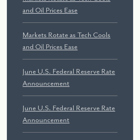
and Oil Prices Ease
Markets Rotate as Tech Cools
and Oil Prices Ease
June U.S. Federal Reserve Rate
Announcement
June U.S. Federal Reserve Rate
Announcement