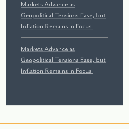
Markets Advance as
Geopolitical Tensions Ease, but
Inflation Remains in Focus
Markets Advance as
Geopolitical Tensions Ease, but
Inflation Remains in Focus