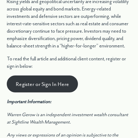
Rising yields and geopolitical uncertainty are increasing volatility
across global equity and bond markets. Energy-related
investments and defensive sectors are outperforming, while
interest-rate-sensitive sectors such as real estate and consumer
discretionary continue to face pressure. Investors may need to
emphasize diversification, pricing power, dividend quality, and
balance-sheet strength in a “higher-for-longer” environment.
To read the full article and additional client content, register or
sign in below:
Register or Sign In Here
Important Information:
Warren Gerow is an independent investment wealth consultant
at Sightline Wealth Management.
Any views or expressions of an opinion is subjective to the