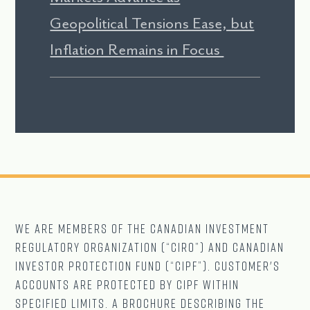
Geopolitical Tensions Ease, but
Inflation Remains in Focus
We are Members of The CANADIAN Investment
Regulatory Organization (“CIRO”) and Canadian
Investor Protection Fund (“CIPF”). Customer's
accounts are protected by CIPF within
specified limits. A brochure describing the