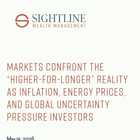
Markets Confront the
“Higher-for-Longer” Reality
as Inflation, Energy Prices,
and Global Uncertainty
Pressure Investors
May 15, 2026