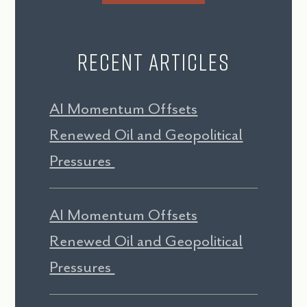
Recent Articles
AI Momentum Offsets
Renewed Oil and Geopolitical
Pressures
AI Momentum Offsets
Renewed Oil and Geopolitical
Pressures