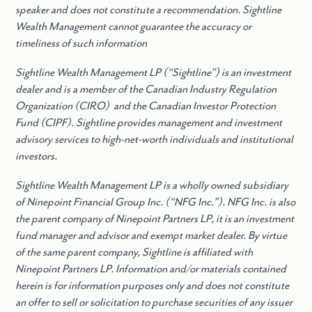
speaker and does not constitute a recommendation. Sightline
Wealth Management cannot guarantee the accuracy or
timeliness of such information
Sightline Wealth Management LP (“Sightline”) is an investment
dealer and is a member of the Canadian Industry Regulation
Organization (CIRO) and the Canadian Investor Protection
Fund (CIPF). Sightline provides management and investment
advisory services to high-net-worth individuals and institutional
investors.
Sightline Wealth Management LP is a wholly owned subsidiary
of Ninepoint Financial Group Inc. (“NFG Inc.”). NFG Inc. is also
the parent company of Ninepoint Partners LP, it is an investment
fund manager and advisor and exempt market dealer. By virtue
of the same parent company, Sightline is affiliated with
Ninepoint Partners LP. Information and/or materials contained
herein is for information purposes only and does not constitute
an offer to sell or solicitation to purchase securities of any issuer