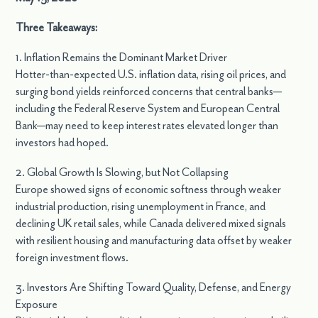
Three Takeaways:
1. Inflation Remains the Dominant Market Driver
Hotter-than-expected U.S. inflation data, rising oil prices, and
surging bond yields reinforced concerns that central banks—
including the Federal Reserve System and European Central
Bank—may need to keep interest rates elevated longer than
investors had hoped.
2. Global Growth Is Slowing, but Not Collapsing
Europe showed signs of economic softness through weaker
industrial production, rising unemployment in France, and
declining UK retail sales, while Canada delivered mixed signals
with resilient housing and manufacturing data offset by weaker
foreign investment flows.
3. Investors Are Shifting Toward Quality, Defense, and Energy
Exposure