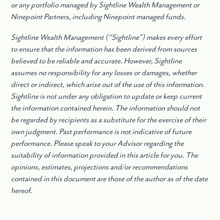
or any portfolio managed by Sightline Wealth Management or
Ninepoint Partners, including Ninepoint managed funds.
Sightline Wealth Management (“Sightline”) makes every effort
to ensure that the information has been derived from sources
believed to be reliable and accurate. However, Sightline
assumes no responsibility for any losses or damages, whether
direct or indirect, which arise out of the use of this information.
Sightline is not under any obligation to update or keep current
the information contained herein. The information should not
be regarded by recipients as a substitute for the exercise of their
own judgment. Past performance is not indicative of future
performance. Please speak to your Advisor regarding the
suitability of information provided in this article for you. The
opinions, estimates, projections and/or recommendations
contained in this document are those of the author as of the date
hereof.