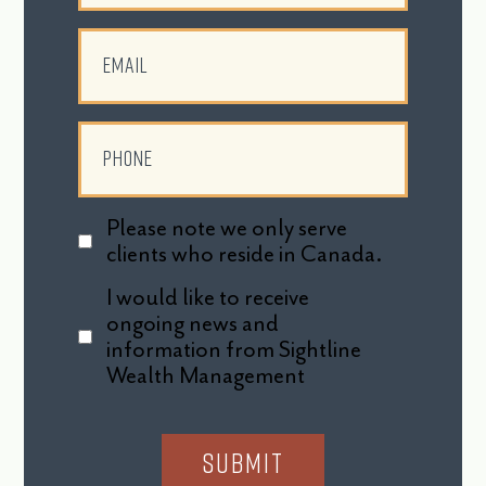
Please note we only serve
clients who reside in Canada.
I would like to receive
ongoing news and
information from Sightline
Wealth Management