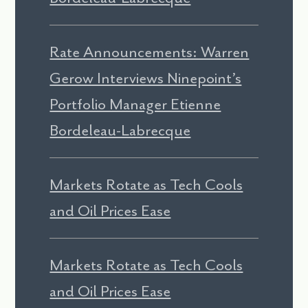
Rate Announcements: Warren
Gerow Interviews Ninepoint’s
Portfolio Manager Etienne
Bordeleau-Labrecque
Markets Rotate as Tech Cools
and Oil Prices Ease
Markets Rotate as Tech Cools
and Oil Prices Ease