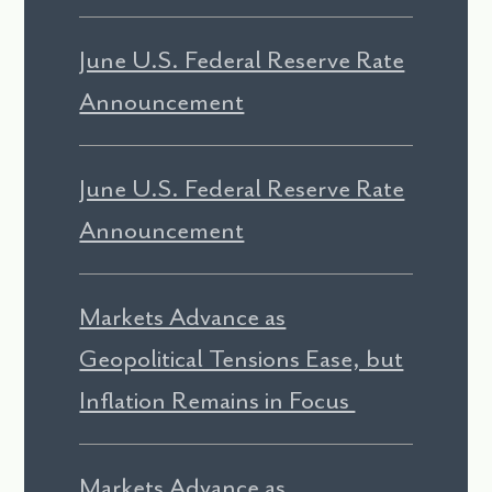
June U.S. Federal Reserve Rate
Announcement
June U.S. Federal Reserve Rate
Announcement
Markets Advance as
Geopolitical Tensions Ease, but
Inflation Remains in Focus
Markets Advance as