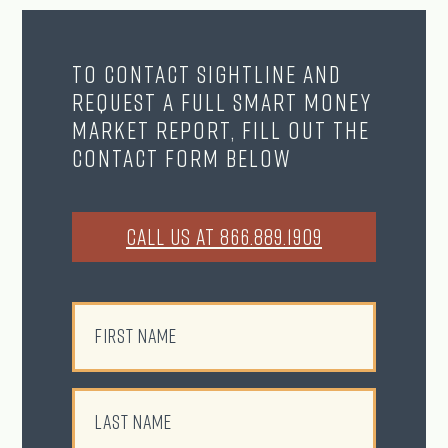
To contact Sightline and
request a full Smart Money
Market Report, fill out the
contact form below
CALL US AT 866.889.1909