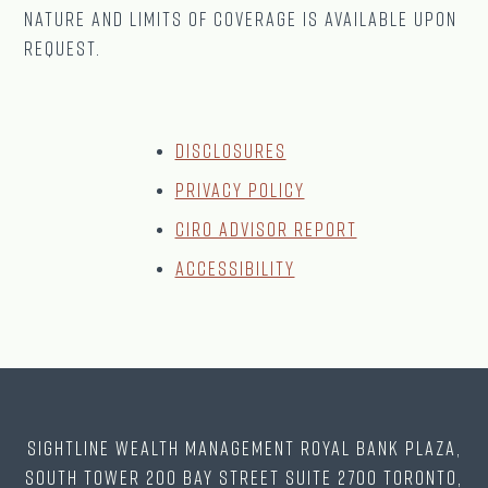
nature and limits of coverage is available upon
request.
Disclosures
Privacy Policy
CIRO Advisor Report
Accessibility
Sightline Wealth Management Royal Bank Plaza,
South Tower 200 Bay Street Suite 2700 Toronto,