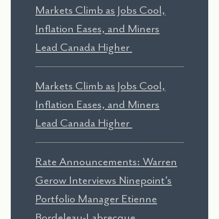
Markets Climb as Jobs Cool,
Inflation Eases, and Miners
Lead Canada Higher
Markets Climb as Jobs Cool,
Inflation Eases, and Miners
Lead Canada Higher
Rate Announcements: Warren
Gerow Interviews Ninepoint’s
Portfolio Manager Etienne
Bordeleau-Labrecque