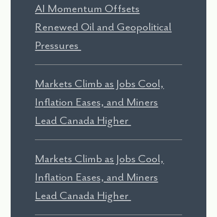
AI Momentum Offsets
Renewed Oil and Geopolitical
Pressures
Markets Climb as Jobs Cool,
Inflation Eases, and Miners
Lead Canada Higher
Markets Climb as Jobs Cool,
Inflation Eases, and Miners
Lead Canada Higher