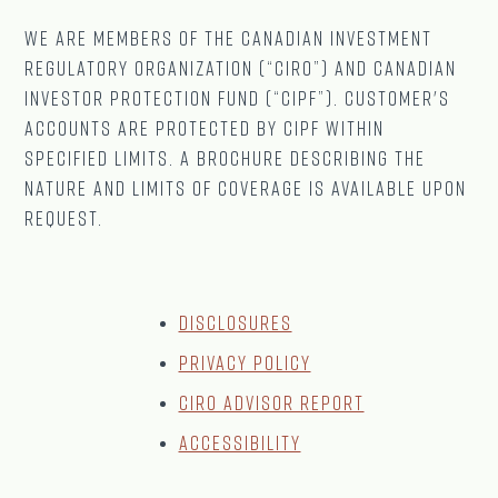
We are Members of The CANADIAN Investment
Regulatory Organization (“CIRO”) and Canadian
Investor Protection Fund (“CIPF”). Customer's
accounts are protected by CIPF within
specified limits. A brochure describing the
nature and limits of coverage is available upon
request.
Disclosures
Privacy Policy
CIRO Advisor Report
Accessibility