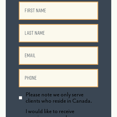
Please note we only serve
clients who reside in Canada.
I would like to receive