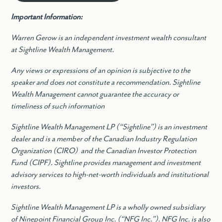
Important Information:
Warren Gerow is an independent investment wealth consultant
at Sightline Wealth Management.
Any views or expressions of an opinion is subjective to the
speaker and does not constitute a recommendation. Sightline
Wealth Management cannot guarantee the accuracy or
timeliness of such information
Sightline Wealth Management LP (“Sightline”) is an investment
dealer and is a member of the Canadian Industry Regulation
Organization (CIRO) and the Canadian Investor Protection
Fund (CIPF). Sightline provides management and investment
advisory services to high-net-worth individuals and institutional
investors.
Sightline Wealth Management LP is a wholly owned subsidiary
of Ninepoint Financial Group Inc. (“NFG Inc.”). NFG Inc. is also