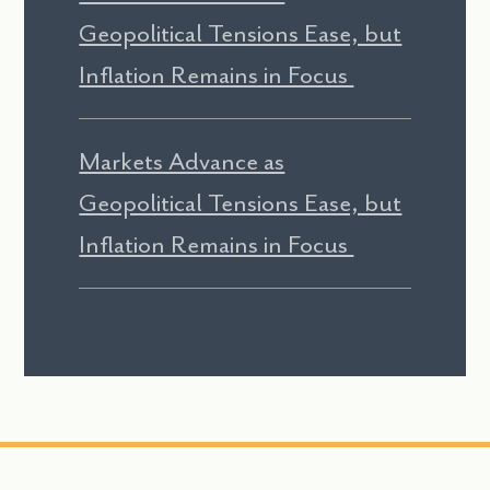
Geopolitical Tensions Ease, but
Inflation Remains in Focus
Markets Advance as
Geopolitical Tensions Ease, but
Inflation Remains in Focus