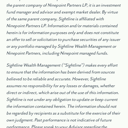
the parent company of Ninepoint Partners LP, it is an investment
fund manager and advisor and exempt market dealer. By virtue
of the same parent company, Sightline is affiliated with
Ninepoint Partners LP. Information and/or materials contained
herein is for information purposes only and does not constitute
an offer to sell or solicitation to purchase securities of any issuer
or any portfolio managed by Sightline Wealth Management or
Ninepoint Partners, including Ninepoint managed funds.
Sightline Wealth Management (“Sightline”) makes every effort
to ensure that the information has been derived from sources
believed to be reliable and accurate. However, Sightline
assumes no responsibility for any losses or damages, whether
direct or indirect, which arise out of the use of this information.
Sightline is not under any obligation to update or keep current
the information contained herein. The information should not
be regarded by recipients as a substitute for the exercise of their
own judgment. Past performance is not indicative of future
performance. Please speak to your Advisor regarding the