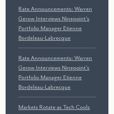
Rate Announcements: Warren
Gerow Interviews Ninepoint’s
Portfolio Manager Etienne
Bordeleau-Labrecque
Rate Announcements: Warren
Gerow Interviews Ninepoint’s
Portfolio Manager Etienne
Bordeleau-Labrecque
Markets Rotate as Tech Cools