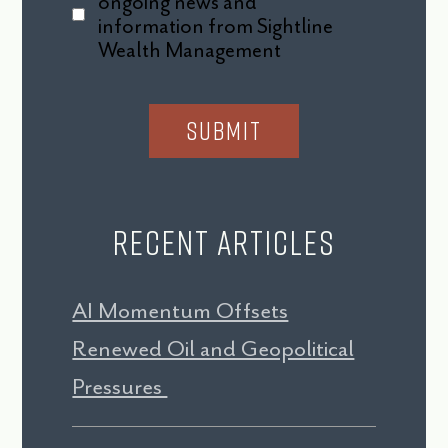
ongoing news and
information from Sightline
Wealth Management
Recent Articles
AI Momentum Offsets
Renewed Oil and Geopolitical
Pressures