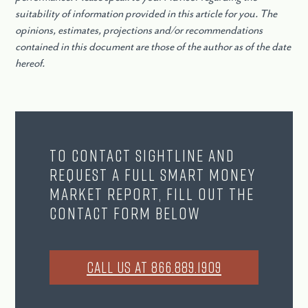
suitability of information provided in this article for you. The
opinions, estimates, projections and/or recommendations
contained in this document are those of the author as of the date
hereof.
To contact Sightline and
request a full Smart Money
Market Report, fill out the
contact form below
CALL US AT 866.889.1909