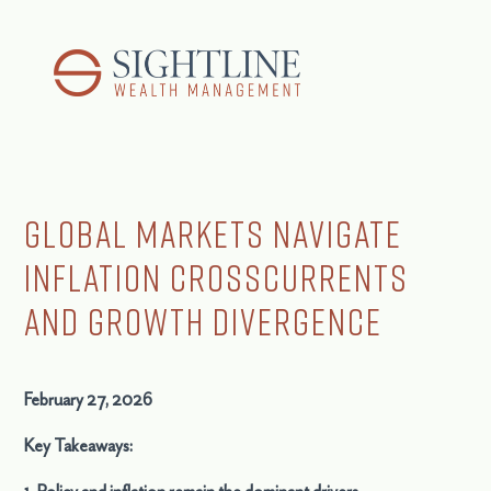
Global Markets Navigate
Inflation Crosscurrents
and Growth Divergence
February 27, 2026
Key Takeaways: