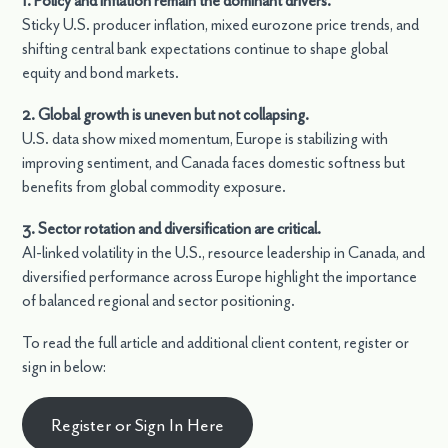
1. Policy and inflation remain the dominant drivers.
Sticky U.S. producer inflation, mixed eurozone price trends, and
shifting central bank expectations continue to shape global
equity and bond markets.
2. Global growth is uneven but not collapsing.
U.S. data show mixed momentum, Europe is stabilizing with
improving sentiment, and Canada faces domestic softness but
benefits from global commodity exposure.
3. Sector rotation and diversification are critical.
AI-linked volatility in the U.S., resource leadership in Canada, and
diversified performance across Europe highlight the importance
of balanced regional and sector positioning.
To read the full article and additional client content, register or
sign in below:
Register or Sign In Here