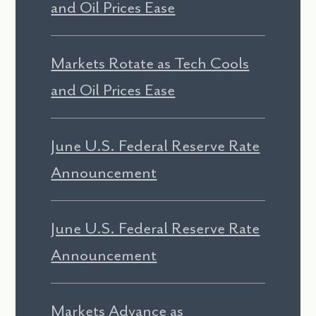
and Oil Prices Ease
Markets Rotate as Tech Cools
and Oil Prices Ease
June U.S. Federal Reserve Rate
Announcement
June U.S. Federal Reserve Rate
Announcement
Markets Advance as