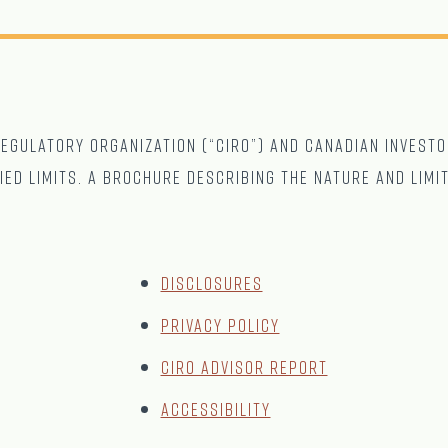
gulatory Organization (“CIRO”) and Canadian Investo
ied limits. A brochure describing the nature and limi
Disclosures
Privacy Policy
CIRO Advisor Report
Accessibility