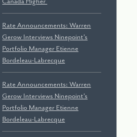
Canada Higher
Rate Announcements: Warren
Gerow Interviews Ninepoint’s
Portfolio Manager Etienne
Bordeleau-Labrecque
Rate Announcements: Warren
Gerow Interviews Ninepoint’s
Portfolio Manager Etienne
Bordeleau-Labrecque