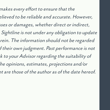
akes every effort to ensure that the
lieved to be reliable and accurate. However,
osses or damages, whether direct or indirect,
. Sightline is not under any obligation to update
erein. The information should not be regarded
 of their own judgment. Past performance is not
 to your Advisor regarding the suitability of
The opinions, estimates, projections and/or
are those of the author as of the date hereof.