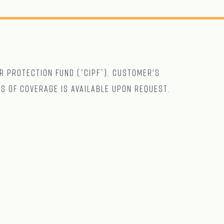
r Protection Fund (“CIPF”). Customer's
ts of coverage is available upon request.