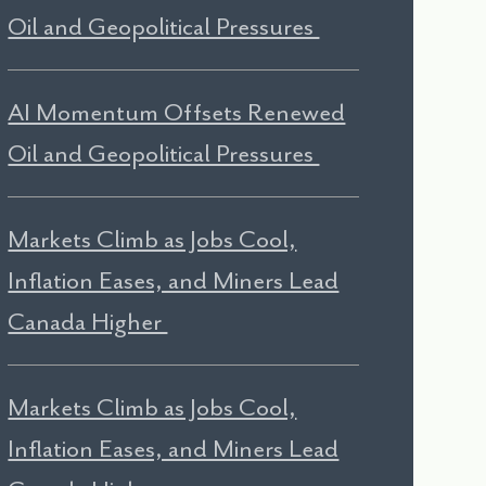
Oil and Geopolitical Pressures
AI Momentum Offsets Renewed
Oil and Geopolitical Pressures
Markets Climb as Jobs Cool,
Inflation Eases, and Miners Lead
Canada Higher
Markets Climb as Jobs Cool,
Inflation Eases, and Miners Lead