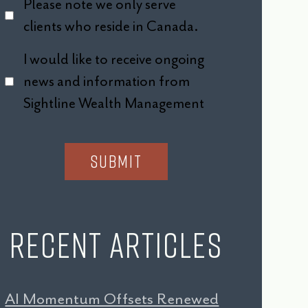
Please note we only serve
clients who reside in Canada.
I would like to receive ongoing
news and information from
Sightline Wealth Management
Recent Articles
AI Momentum Offsets Renewed