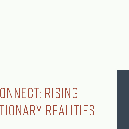
onnect: Rising
ationary Realities