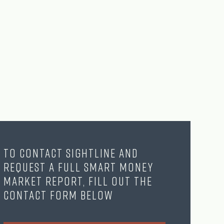
To contact Sightline and
request a full Smart Money
Market Report, fill out the
contact form below