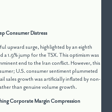
Deep Consumer Distress
ul upward surge, highlighted by an eighth
d a 1.9% jump for the TSX. This optimism was
imminent end to the Iran conflict. However, this
consumer; U.S. consumer sentiment plummeted
l sales growth was artificially inflated by non-
s rather than genuine volume growth.
ching Corporate Margin Compression