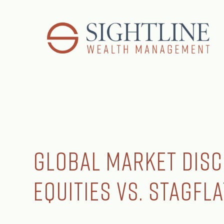
Global Market Disc
Equities vs. Stagfl