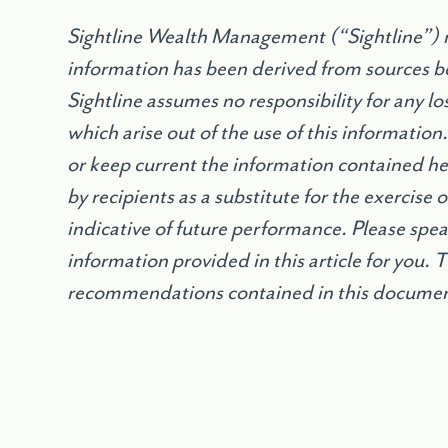
Sightline Wealth Management (“Sightline”) m
information has been derived from sources be
Sightline assumes no responsibility for any l
which arise out of the use of this information
or keep current the information contained h
by recipients as a substitute for the exercise
indicative of future performance. Please speak
information provided in this article for you. 
recommendations contained in this document 