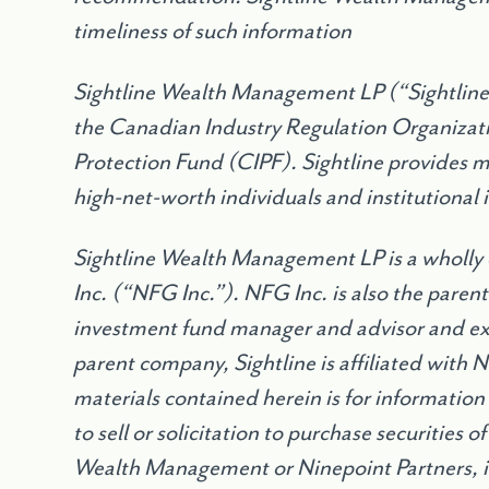
timeliness of such information
Sightline Wealth Management LP (“Sightline”
the Canadian Industry Regulation Organizat
Protection Fund (CIPF). Sightline provides 
high-net-worth individuals and institutional 
Sightline Wealth Management LP is a wholly
Inc. (“NFG Inc.”). NFG Inc. is also the parent
investment fund manager and advisor and exe
parent company, Sightline is affiliated with 
materials contained herein is for information
to sell or solicitation to purchase securities 
Wealth Management or Ninepoint Partners, 