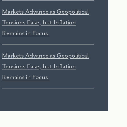
Markets Advance as Geopolitical
Tensions Ease, but Inflation
Remains in Focus
Markets Advance as Geopolitical
Tensions Ease, but Inflation
Remains in Focus