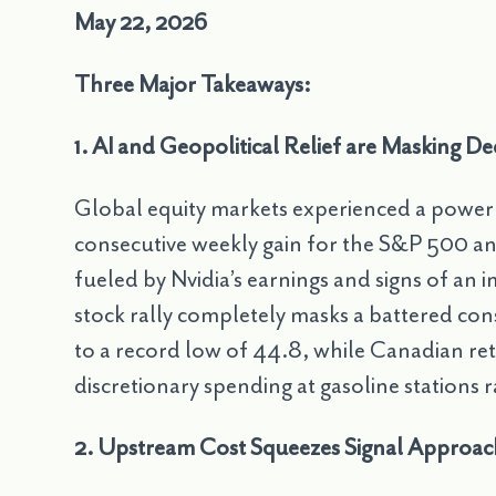
May 22, 2026
Three Major Takeaways:
1. AI and Geopolitical Relief are Masking 
Global equity markets experienced a powerf
consecutive weekly gain for the S&P 500 an
fueled by Nvidia’s earnings and signs of an 
stock rally completely masks a battered 
to a record low of 44.8, while Canadian retai
discretionary spending at gasoline station
2. Upstream Cost Squeezes Signal Approa