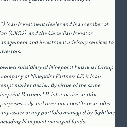
) is an investment dealer and is a member of
ion (CIRO) and the Canadian Investor
management and investment advisory services to
investors.
 owned subsidiary of Ninepoint Financial Group
 company of Ninepoint Partners LP, it is an
mpt market dealer. By virtue of the same
Ninepoint Partners LP. Information and/or
 purposes only and does not constitute an offer
of any issuer or any portfolio managed by Sightline
including Ninepoint managed funds.