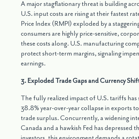
A major stagflationary threat is building ac
U.S. input costs are rising at their fastest 
Price Index (RMPI) exploded by a staggerin
consumers are highly price-sensitive, corpora
these costs along. U.S. manufacturing comp
protect short-term margins, signaling imp
earnings.
3. Exploded Trade Gaps and Currency Shifts
The fully realized impact of U.S. tariffs ha
38.8% year-over-year collapse in exports t
trade surplus. Concurrently, a widening int
Canada and a hawkish Fed has depressed th
investors, this environment demands a rota