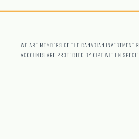
We are Members of The CANADIAN Investment Re
accounts are protected by CIPF within specif