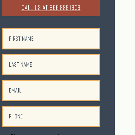
CALL US AT 866.889.1909