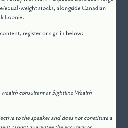
lue/equal-weight stocks, alongside Canadian
ak Loonie.
 content, register or sign in below:
wealth consultant at Sightline Wealth
jective to the speaker and does not constitute a
nt cannot guarantee the accuracy or