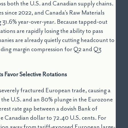
ross both the U.S. and Canadian supply chains.
rates since 2022, and Canada’s Raw Materials
g 31.6% year-over-year. Because tapped-out
tions are rapidly losing the ability to pass
anies are already quietly cutting headcount to
ending margin compression for Q2 and Q3
 Favor Selective Rotations
s severely fractured European trade, causing a
o the U.S. and an 80% plunge in the Eurozone
erest rate gap between a dovish Bank of
e Canadian dollar to 72.40 U.S. cents. For
tion away from tariff-exposed European large-