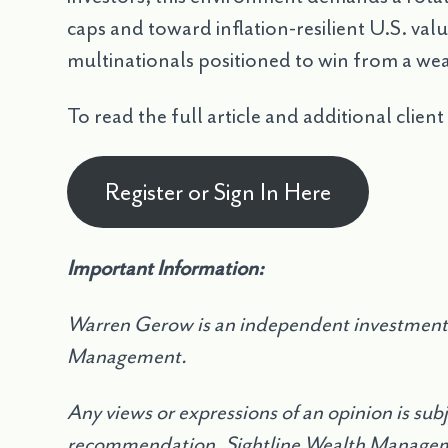
caps and toward inflation-resilient U.S. va
multinationals positioned to win from a we
To read the full article and additional client
Register or Sign In Here
Important Information:
Warren Gerow is an independent investment 
Management.
Any views or expressions of an opinion is sub
recommendation. Sightline Wealth Manageme