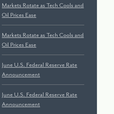
Markets Rotate as Tech Cools and
Oil Prices Ease
Markets Rotate as Tech Cools and
Oil Prices Ease
June U.S. Federal Reserve Rate
Announcement
June U.S. Federal Reserve Rate
Announcement