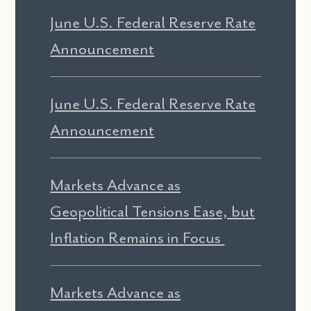
June U.S. Federal Reserve Rate
Announcement
June U.S. Federal Reserve Rate
Announcement
Markets Advance as
Geopolitical Tensions Ease, but
Inflation Remains in Focus
Markets Advance as