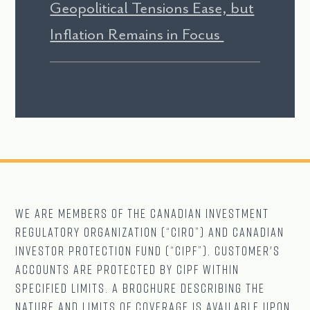
Geopolitical Tensions Ease, but
Inflation Remains in Focus
We are Members of The CANADIAN Investment
Regulatory Organization (“CIRO”) and Canadian
Investor Protection Fund (“CIPF”). Customer's
accounts are protected by CIPF within
specified limits. A brochure describing the
nature and limits of coverage is available upon