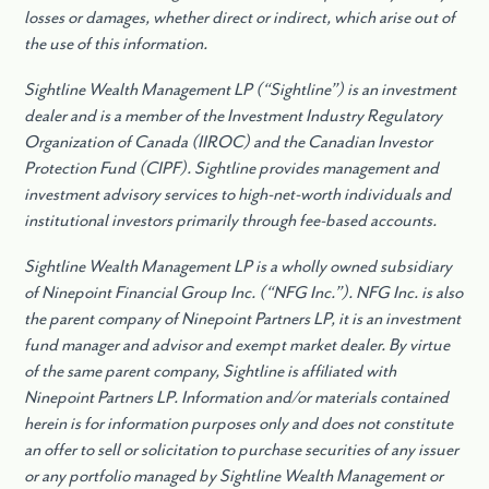
losses or damages, whether direct or indirect, which arise out of
the use of this information.
Sightline Wealth Management LP (“Sightline”) is an investment
dealer and is a member of the Investment Industry Regulatory
Organization of Canada (IIROC) and the Canadian Investor
Protection Fund (CIPF). Sightline provides management and
investment advisory services to high-net-worth individuals and
institutional investors primarily through fee-based accounts.
Sightline Wealth Management LP is a wholly owned subsidiary
of Ninepoint Financial Group Inc. (“NFG Inc.”). NFG Inc. is also
the parent company of Ninepoint Partners LP, it is an investment
fund manager and advisor and exempt market dealer. By virtue
of the same parent company, Sightline is affiliated with
Ninepoint Partners LP. Information and/or materials contained
herein is for information purposes only and does not constitute
an offer to sell or solicitation to purchase securities of any issuer
or any portfolio managed by Sightline Wealth Management or