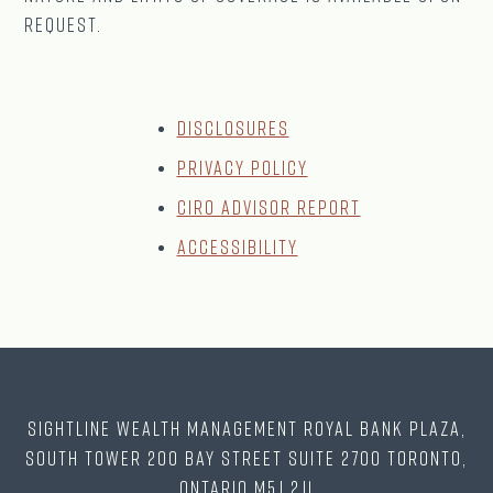
request.
Disclosures
Privacy Policy
CIRO Advisor Report
Accessibility
Sightline Wealth Management Royal Bank Plaza,
South Tower 200 Bay Street Suite 2700 Toronto,
Ontario M5J 2J1