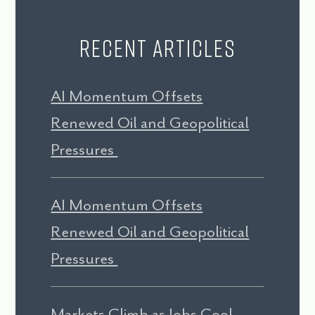
Recent Articles
AI Momentum Offsets
Renewed Oil and Geopolitical
Pressures
AI Momentum Offsets
Renewed Oil and Geopolitical
Pressures
Markets Climb as Jobs Cool,