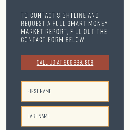
To contact Sightline and
request a full Smart Money
Market Report, fill out the
contact form below
CALL US AT 866.889.1909