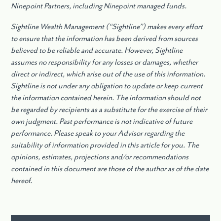
Ninepoint Partners, including Ninepoint managed funds.
Sightline Wealth Management (“Sightline”) makes every effort
to ensure that the information has been derived from sources
believed to be reliable and accurate. However, Sightline
assumes no responsibility for any losses or damages, whether
direct or indirect, which arise out of the use of this information.
Sightline is not under any obligation to update or keep current
the information contained herein. The information should not
be regarded by recipients as a substitute for the exercise of their
own judgment. Past performance is not indicative of future
performance. Please speak to your Advisor regarding the
suitability of information provided in this article for you. The
opinions, estimates, projections and/or recommendations
contained in this document are those of the author as of the date
hereof.