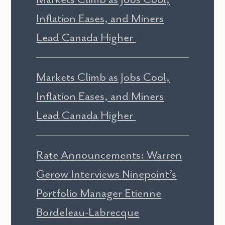
Inflation Eases, and Miners
Lead Canada Higher
Markets Climb as Jobs Cool,
Inflation Eases, and Miners
Lead Canada Higher
Rate Announcements: Warren
Gerow Interviews Ninepoint’s
Portfolio Manager Etienne
Bordeleau-Labrecque