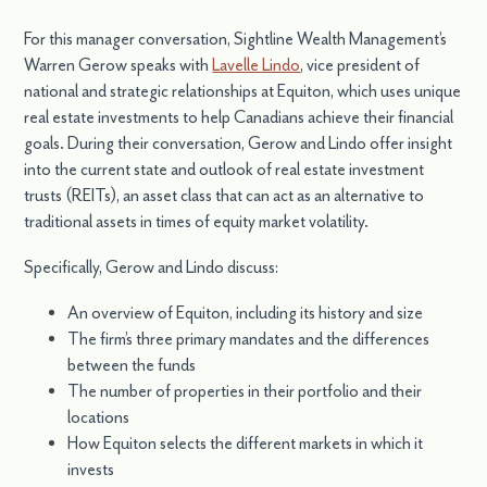
For this manager conversation, Sightline Wealth Management’s
Warren Gerow speaks with
Lavelle Lindo
, vice president of
national and strategic relationships at Equiton, which uses unique
real estate investments to help Canadians achieve their financial
goals. During their conversation, Gerow and Lindo offer insight
into the current state and outlook of real estate investment
trusts (REITs), an asset class that can act as an alternative to
traditional assets in times of equity market volatility.
Specifically, Gerow and Lindo discuss:
An overview of Equiton, including its history and size
The firm’s three primary mandates and the differences
between the funds
The number of properties in their portfolio and their
locations
How Equiton selects the different markets in which it
invests