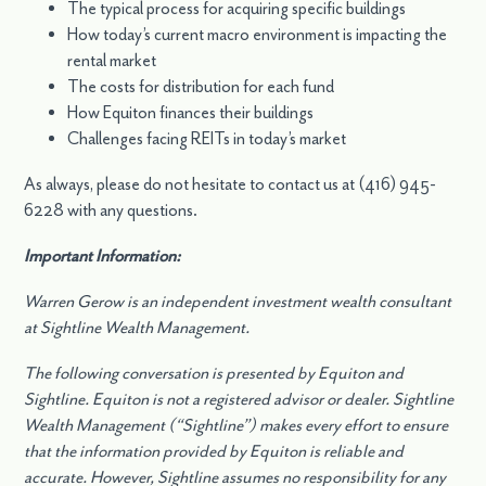
The typical process for acquiring specific buildings
How today’s current macro environment is impacting the
rental market
The costs for distribution for each fund
How Equiton finances their buildings
Challenges facing REITs in today’s market
As always, please do not hesitate to contact us at (416) 945-
6228 with any questions.
Important Information:
Warren Gerow is an independent investment wealth consultant
at Sightline Wealth Management.
The following conversation is presented by Equiton and
Sightline. Equiton is not a registered advisor or dealer. Sightline
Wealth Management (“Sightline”) makes every effort to ensure
that the information provided by Equiton is reliable and
accurate. However, Sightline assumes no responsibility for any