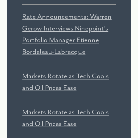
Rate Announcements: Warren
Gerow Interviews Ninepoint’s
Portfolio Manager Etienne
Bordeleau-Labrecque
Markets Rotate as Tech Cools
and Oil Prices Ease
Markets Rotate as Tech Cools
and Oil Prices Ease