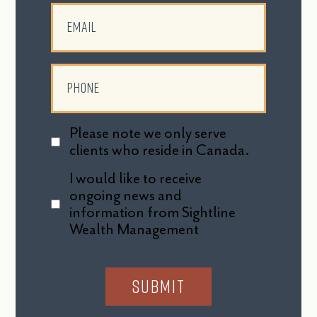
Please note we only serve
clients who reside in Canada.
I would like to receive
ongoing news and
information from Sightline
Wealth Management