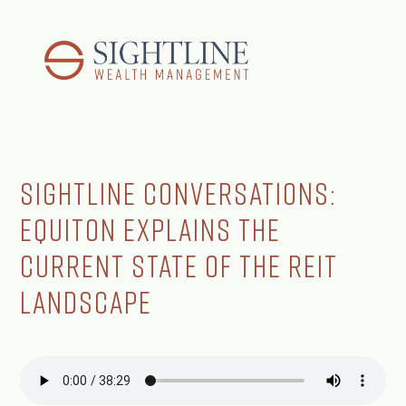
Sightline Conversations:
Equiton Explains the
Current State of the REIT
Landscape