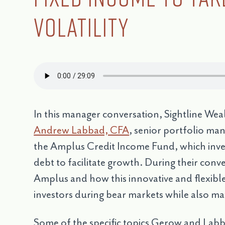
Volatility
In this manager conversation, Sightline W
Andrew Labbad, CFA
, senior portfolio ma
the Amplus Credit Income Fund, which invest
debt to facilitate growth. During their conv
Amplus and how this innovative and flexible
investors during bear markets while also ma
Some of the specific topics Gerow and Labb