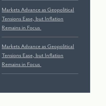
Markets Advance as Geopolitical
Tensions Ease, but Inflation
Remains in Focus
Markets Advance as Geopolitical
Tensions Ease, but Inflation
Remains in Focus