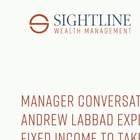
Manager Conversat
Andrew Labbad Exp
Fixed Income to Ta