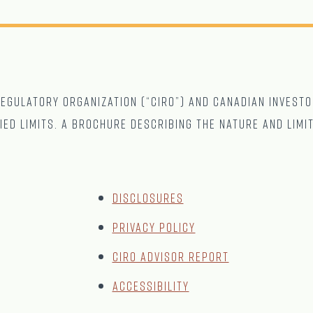
gulatory Organization (“CIRO”) and Canadian Investo
ied limits. A brochure describing the nature and limi
Disclosures
Privacy Policy
CIRO Advisor Report
Accessibility