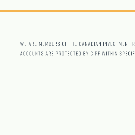
We are Members of The CANADIAN Investment Re
accounts are protected by CIPF within specif