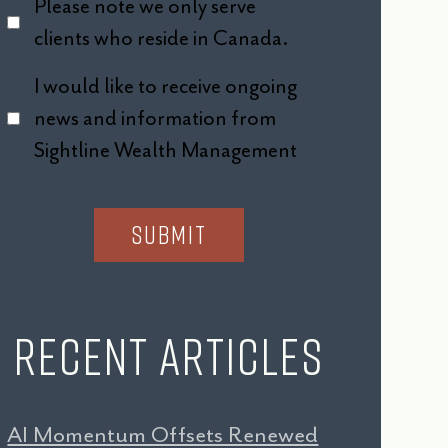
Please note we only serve
clients who reside in Canada.
I would like to receive ongoing
news and information from
Sightline Wealth Management
Recent Articles
AI Momentum Offsets Renewed