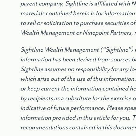
parent company, Sightline is affiliated with 
materials contained herein is for information
to sell or solicitation to purchase securities 
Wealth Management or Ninepoint Partners, 
Sightline Wealth Management (
“
Sightline”) 
information has been derived from sources be
Sightline assumes no responsibility for any l
which arise out of the use of this information
or keep current the information contained h
by recipients as a substitute for the exercise
indicative of future performance. Please speak
information provided in this article for you. 
recommendations contained in this document 