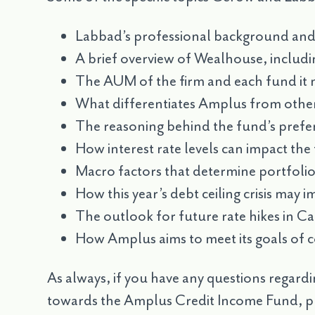
Labbad’s professional background and 
A brief overview of Wealhouse, includin
The AUM of the firm and each fund it
What differentiates Amplus from othe
The reasoning behind the fund’s preferr
How interest rate levels can impact th
Macro factors that determine portfolio
How this year’s debt ceiling crisis may 
The outlook for future rate hikes in C
How Amplus aims to meet its goals of c
As always, if you have any questions regardi
towards the Amplus Credit Income Fund, pl