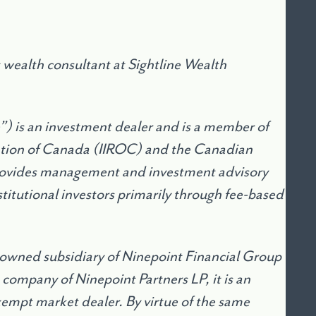
wealth consultant at Sightline Wealth
e”) is an investment dealer and is a member of
ation of Canada (IIROC) and the Canadian
provides management and investment advisory
stitutional investors primarily through fee-based
 owned subsidiary of Ninepoint Financial Group
 company of Ninepoint Partners LP, it is an
mpt market dealer. By virtue of the same