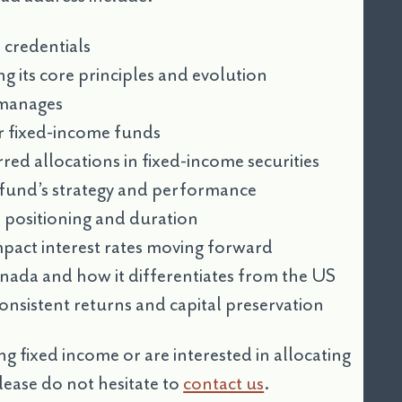
credentials
g its core principles and evolution
 manages
r fixed-income funds
ed allocations in fixed-income securities
e fund’s strategy and performance
 positioning and duration
impact interest rates moving forward
anada and how it differentiates from the US
onsistent returns and capital preservation
ng fixed income or are interested in allocating
ease do not hesitate to
contact us
.