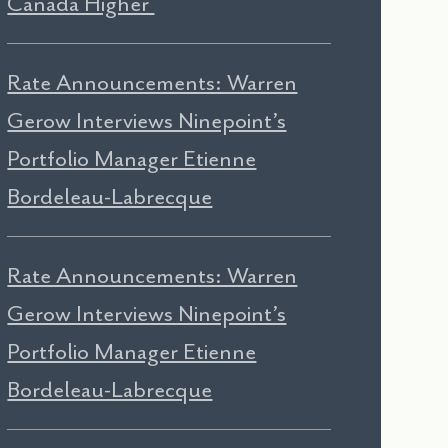
Canada Higher
Rate Announcements: Warren
Gerow Interviews Ninepoint’s
Portfolio Manager Etienne
Bordeleau-Labrecque
Rate Announcements: Warren
Gerow Interviews Ninepoint’s
Portfolio Manager Etienne
Bordeleau-Labrecque