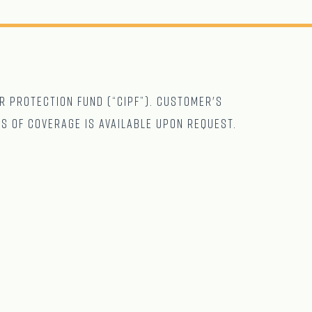
r Protection Fund (“CIPF”). Customer's
ts of coverage is available upon request.