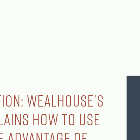
ion: Wealhouse’s
lains How to Use
ke Advantage of