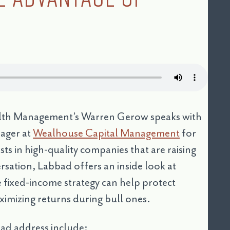
ealth Management’s Warren Gerow speaks with
nager at
Wealhouse Capital Management
for
s in high-quality companies that are raising
ersation, Labbad offers an inside look at
 fixed-income strategy can help protect
ximizing returns during bull ones.
ad address include: