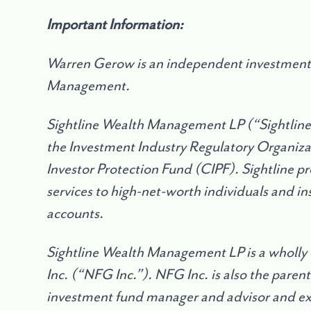
Important Information:
Warren Gerow is an independent investment 
Management.
Sightline Wealth Management LP (
“
Sightlin
the Investment Industry Regulatory Organiz
Investor Protection Fund (CIPF). Sightline 
services to high-net-worth individuals and in
accounts.
Sightline Wealth Management LP is a wholly
Inc. (
“
NFG Inc.”). NFG Inc. is also the parent
investment fund manager and advisor and exe