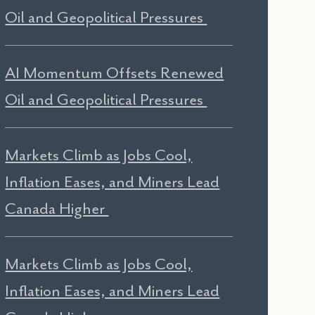
Oil and Geopolitical Pressures
AI Momentum Offsets Renewed
Oil and Geopolitical Pressures
Markets Climb as Jobs Cool,
Inflation Eases, and Miners Lead
Canada Higher
Markets Climb as Jobs Cool,
Inflation Eases, and Miners Lead