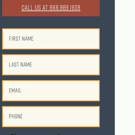
CALL US AT 866.889.1909