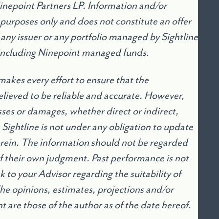
Ninepoint Partners LP. Information and/or
 purposes only and does not constitute an offer
of any issuer or any portfolio managed by Sightline
including Ninepoint managed funds.
makes every effort to ensure that the
lieved to be reliable and accurate. However,
osses or damages, whether direct or indirect,
. Sightline is not under any obligation to update
erein. The information should not be regarded
 of their own judgment. Past performance is not
 to your Advisor regarding the suitability of
The opinions, estimates, projections and/or
are those of the author as of the date hereof.