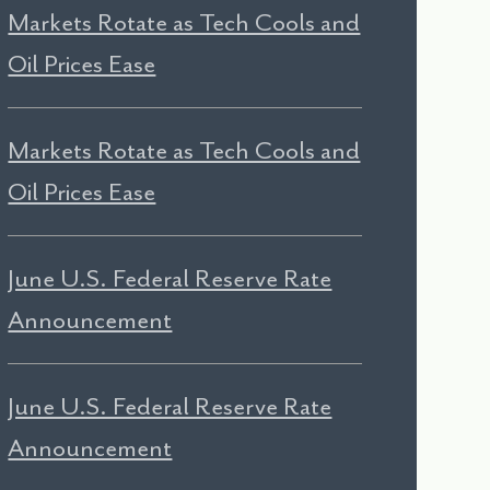
Markets Rotate as Tech Cools and
Oil Prices Ease
Markets Rotate as Tech Cools and
Oil Prices Ease
June U.S. Federal Reserve Rate
Announcement
June U.S. Federal Reserve Rate
Announcement