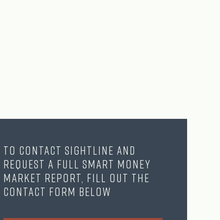
To contact Sightline and
request a full Smart Money
Market Report, fill out the
contact form below