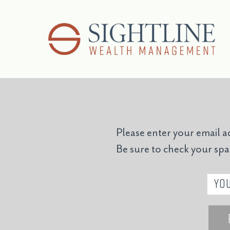
Please enter your email a
Be sure to check your sp