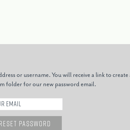
ddress or username. You will receive a link to create
am folder for our new password email.
Reset Password