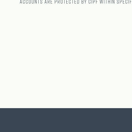
accounts are protected by CIPF within specif