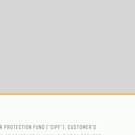
r Protection Fund (“CIPF”). Customer's