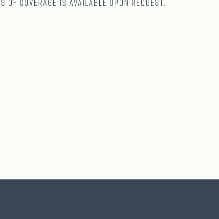
ts of coverage is available upon request.