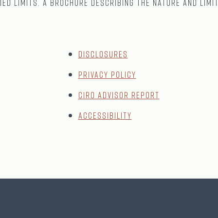
ied limits. A brochure describing the nature and limi
Disclosures
Privacy Policy
CIRO Advisor Report
Accessibility