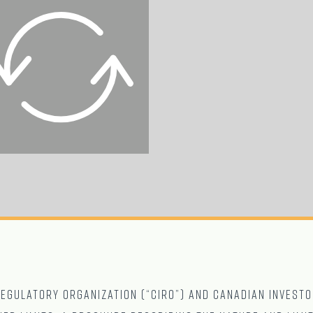
gulatory Organization (“CIRO”) and Canadian Investo