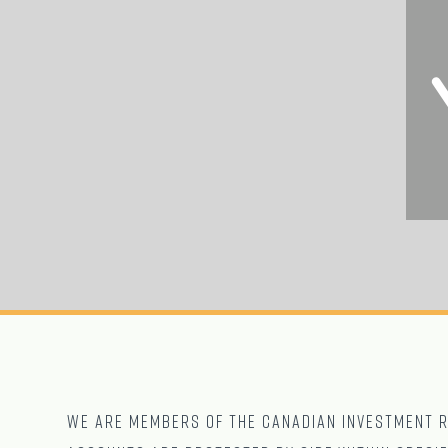
We are Members of The CANADIAN Investment Re