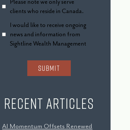
Please note we only serve
clients who reside in Canada.
I would like to receive ongoing
news and information from
Sightline Wealth Management
Recent Articles
AI Momentum Offsets Renewed