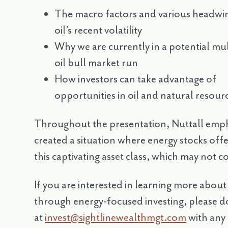
The macro factors and various headwi
oil’s recent volatility
Why we are currently in a potential mul
oil bull market run
How investors can take advantage of
opportunities in oil and natural resour
Throughout the presentation, Nuttall emph
created a situation where energy stocks offe
this captivating asset class, which may not 
If you are interested in learning more abou
through energy-focused investing, please do
at
invest@sightlinewealthmgt.com
with any 