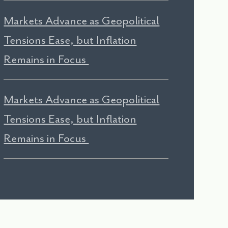
Markets Advance as Geopolitical
Tensions Ease, but Inflation
Remains in Focus
Markets Advance as Geopolitical
Tensions Ease, but Inflation
Remains in Focus