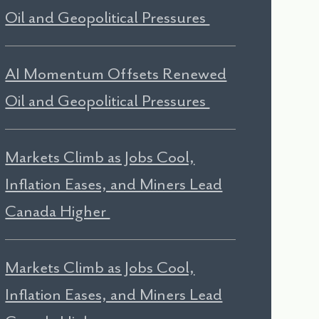
Oil and Geopolitical Pressures
AI Momentum Offsets Renewed
Oil and Geopolitical Pressures
Markets Climb as Jobs Cool,
Inflation Eases, and Miners Lead
Canada Higher
Markets Climb as Jobs Cool,
Inflation Eases, and Miners Lead