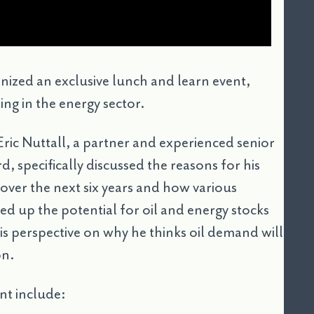
ized an exclusive lunch and learn event,
ing in the energy sector.
ric Nuttall, a partner and experienced senior
, specifically discussed the reasons for his
over the next six years and how various
ed up the potential for oil and energy stocks
his perspective on why he thinks oil demand will
on.
nt include: