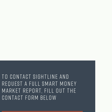
To contact Sightline and
request a full Smart Money
Market Report, fill out the
contact form below