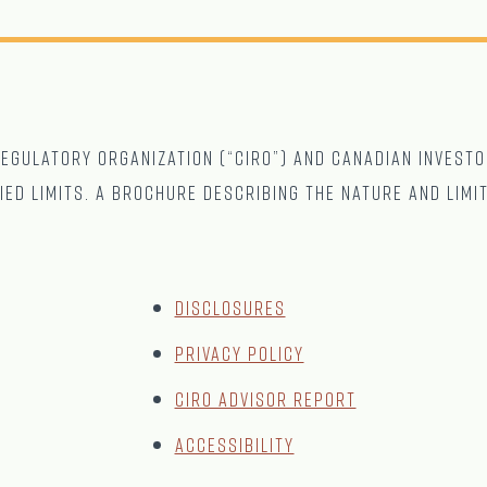
gulatory Organization (“CIRO”) and Canadian Investo
ied limits. A brochure describing the nature and limi
Disclosures
Privacy Policy
CIRO Advisor Report
Accessibility