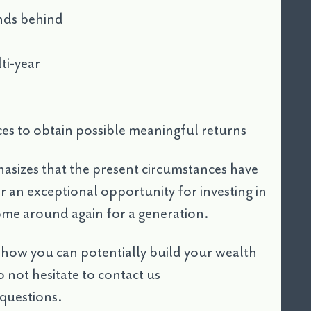
nds behind
ti-year
ces to obtain possible meaningful returns
asizes that the present circumstances have
r an exceptional opportunity for investing in
come around again for a generation.
t how you can potentially build your wealth
 not hesitate to contact us
questions.