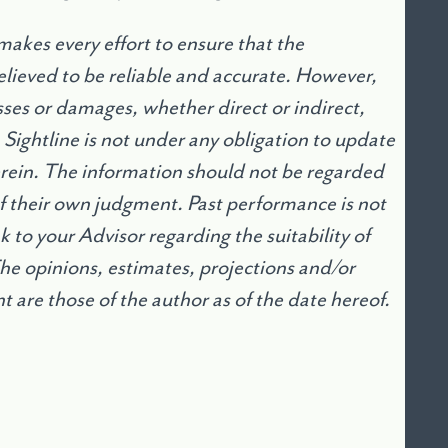
akes every effort to ensure that the
lieved to be reliable and accurate. However,
osses or damages, whether direct or indirect,
. Sightline is not under any obligation to update
erein. The information should not be regarded
 of their own judgment. Past performance is not
 to your Advisor regarding the suitability of
The opinions, estimates, projections and/or
are those of the author as of the date hereof.