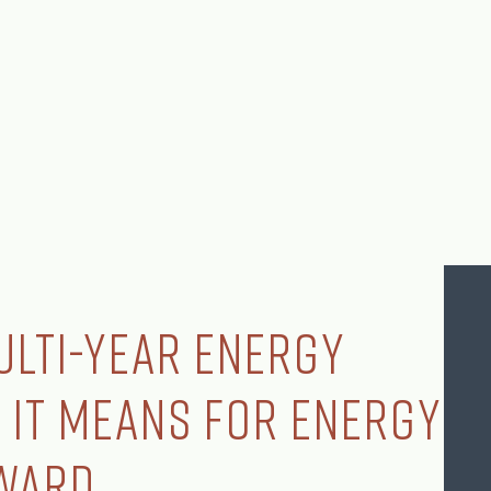
ulti-Year Energy
 It Means for Energy
ward