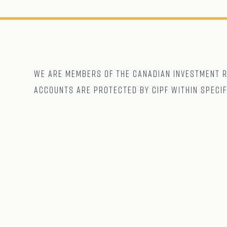
We are Members of The CANADIAN Investment Re
accounts are protected by CIPF within specif