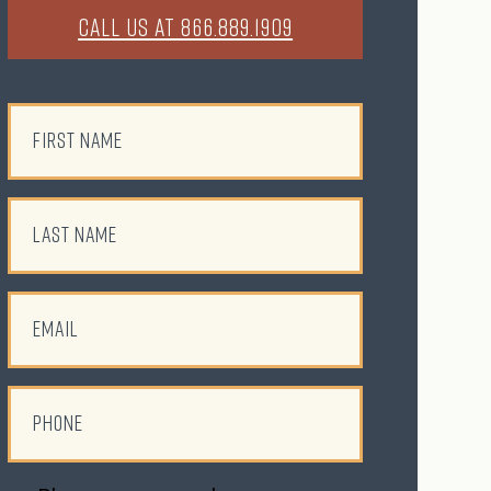
CALL US AT 866.889.1909