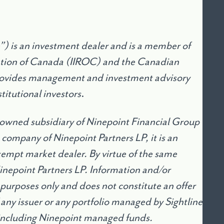
) is an investment dealer and is a member of
ation of Canada (IIROC) and the Canadian
provides management and investment advisory
titutional investors
.
 owned subsidiary of Ninepoint Financial Group
 company of Ninepoint Partners LP, it is an
mpt market dealer. By virtue of the same
Ninepoint Partners LP. Information and/or
 purposes only and does not constitute an offer
of any issuer or any portfolio managed by Sightline
including Ninepoint managed funds.