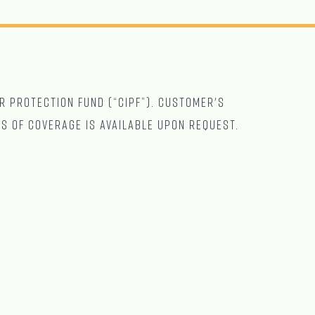
r Protection Fund (“CIPF”). Customer's
ts of coverage is available upon request.