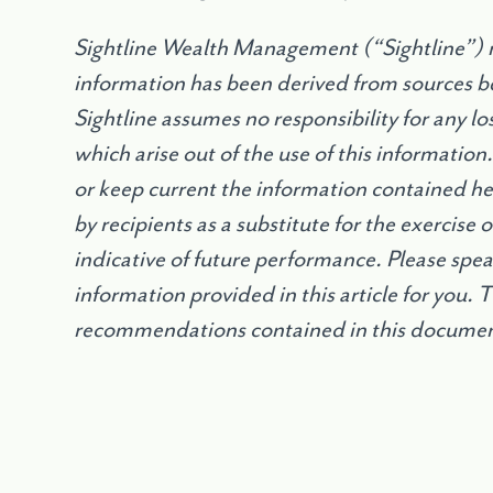
Sightline Wealth Management (“Sightline”) m
information has been derived from sources be
Sightline assumes no responsibility for any l
which arise out of the use of this information
or keep current the information contained h
by recipients as a substitute for the exercise
indicative of future performance. Please speak
information provided in this article for you. 
recommendations contained in this document 