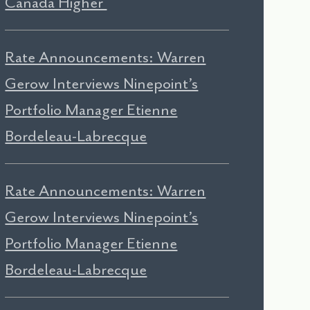
Canada Higher
Rate Announcements: Warren
Gerow Interviews Ninepoint’s
Portfolio Manager Etienne
Bordeleau-Labrecque
Rate Announcements: Warren
Gerow Interviews Ninepoint’s
Portfolio Manager Etienne
Bordeleau-Labrecque