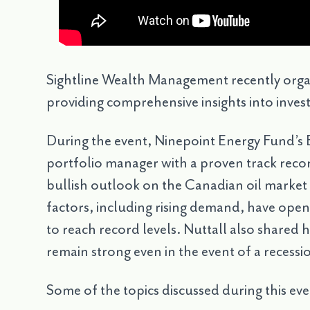
Sightline Wealth Management recently organ
providing comprehensive insights into invest
During the event, Ninepoint Energy Fund’s E
portfolio manager with a proven track record
bullish outlook on the Canadian oil market 
factors, including rising demand, have open
to reach record levels. Nuttall also shared 
remain strong even in the event of a recessi
Some of the topics discussed during this eve