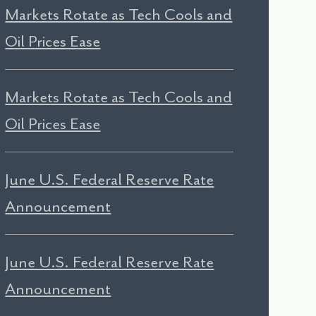
Markets Rotate as Tech Cools and
Oil Prices Ease
Markets Rotate as Tech Cools and
Oil Prices Ease
June U.S. Federal Reserve Rate
Announcement
June U.S. Federal Reserve Rate
Announcement