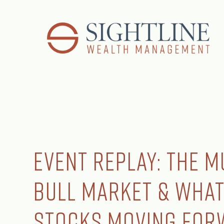
Event Replay: The M
Bull Market & What
Stocks Moving For