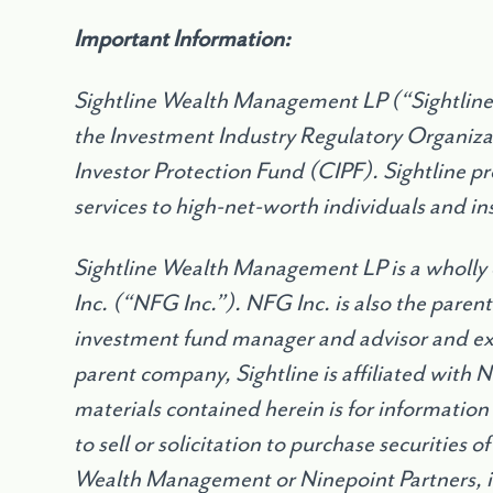
Important Information:
Sightline Wealth Management LP (“Sightline”
the Investment Industry Regulatory Organiz
Investor Protection Fund (CIPF). Sightline 
services to high-net-worth individuals and ins
Sightline Wealth Management LP is a wholly
Inc. (“NFG Inc.”). NFG Inc. is also the parent
investment fund manager and advisor and exe
parent company, Sightline is affiliated with 
materials contained herein is for information
to sell or solicitation to purchase securities 
Wealth Management or Ninepoint Partners, 