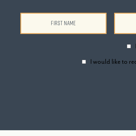
I would like to 