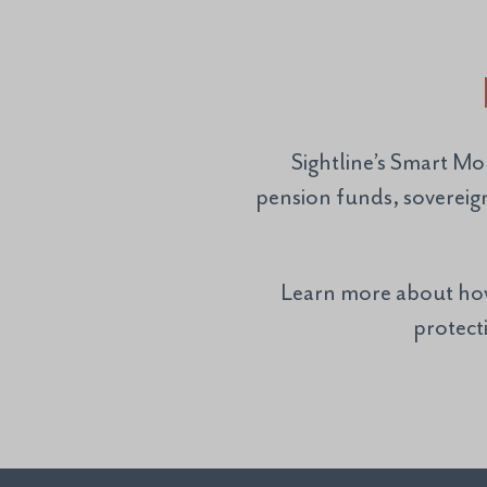
Sightline’s Smart Mo
pension funds, sovereig
Learn more about how 
protecti