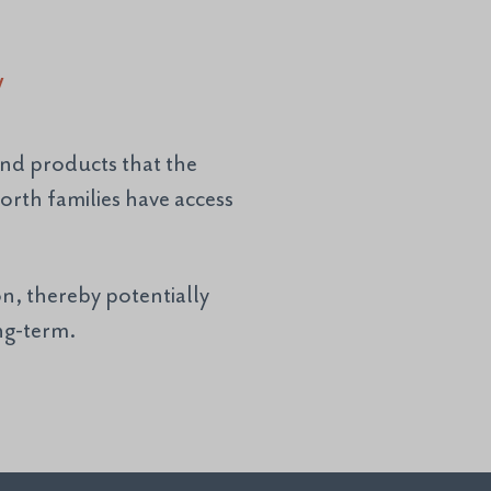
y
and products that the
rth families have access
n, thereby potentially
ong-term.