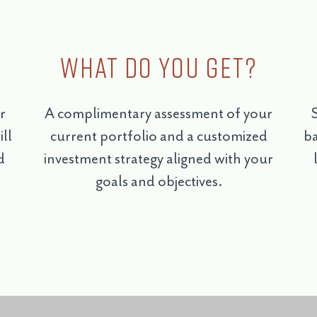
What do you get?
r
A complimentary assessment of your
S
ll
current portfolio and a customized
ba
d
investment strategy aligned with your
goals and objectives.