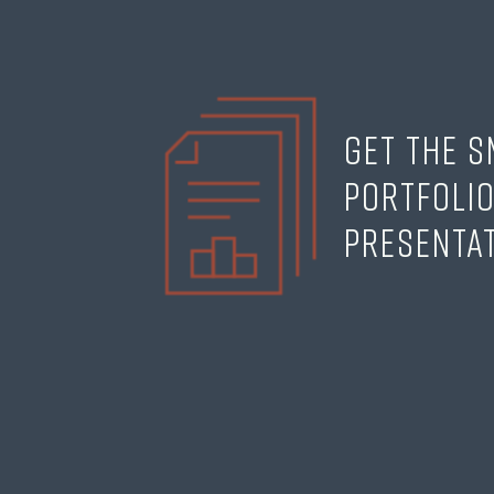
Get the 
Portfoli
Presenta