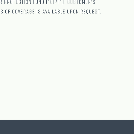
r Protection Fund (“CIPF”). Customer's
ts of coverage is available upon request.