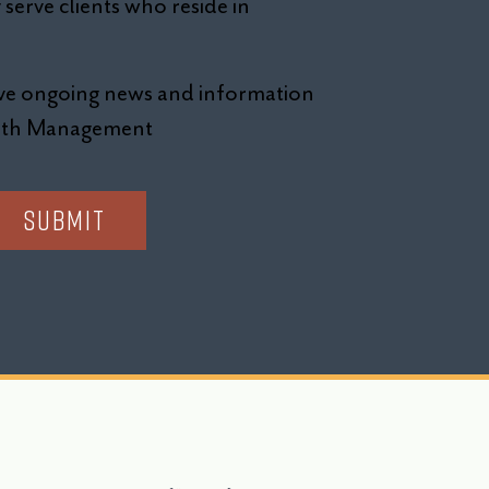
serve clients who reside in
eive ongoing news and information
alth Management