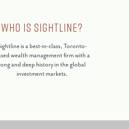
Who is Sightline?
ightline is a best-in-class, Toronto-
sed wealth management firm with a
long and deep history in the global
investment markets.