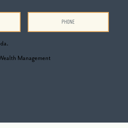
ada.
ne Wealth Management