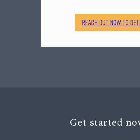
Reach Out Now to Get
Get started no