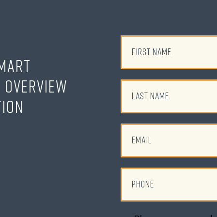
Smart
o Overview
tion