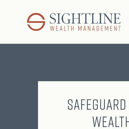
Safeguard
Wealt