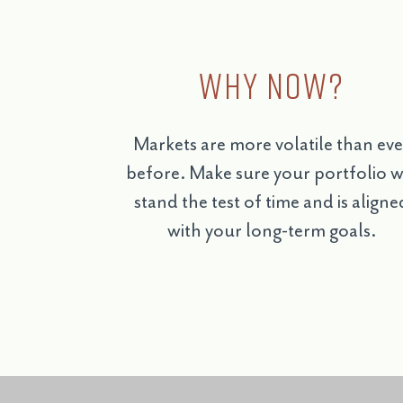
Why Now?
Markets are more volatile than eve
before. Make sure your portfolio wi
stand the test of time and is aligne
with your long-term goals.