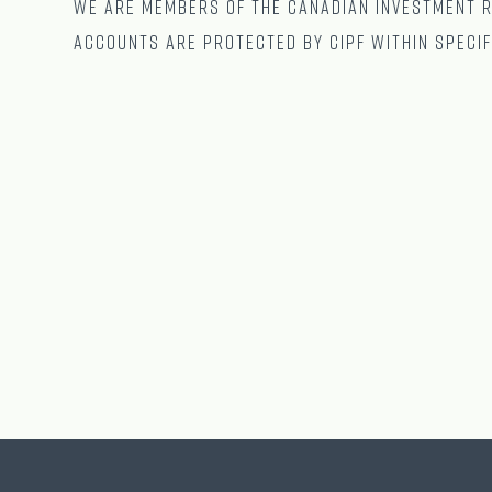
We are Members of The CANADIAN Investment Re
accounts are protected by CIPF within specif