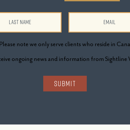
Please note we only serve clients who reside in Can
receive ongoing news and information from Sightli