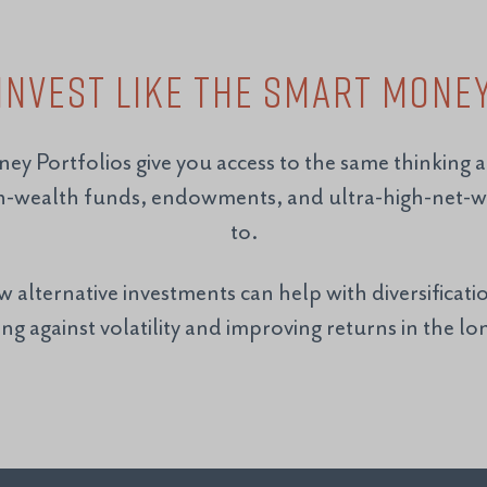
Invest Like the Smart Mone
ney Portfolios give you access to the same thinking 
n-wealth funds, endowments, and ultra-high-net-wo
to.
alternative investments can help with diversificatio
ng against volatility and improving returns in the l