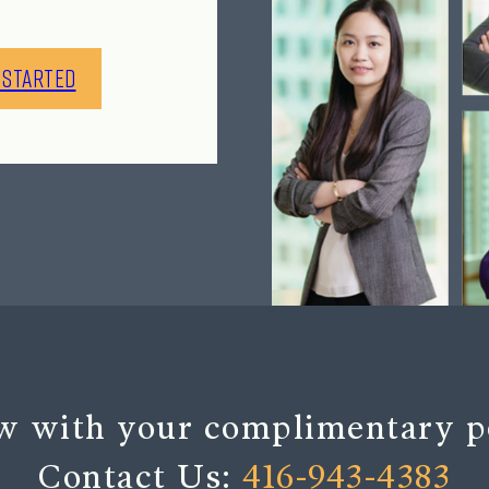
 Started
w with your complimentary p
Contact Us:
416-943-4383