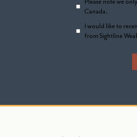
Please note we only 
Canada.
I would like to rec
from Sightline We