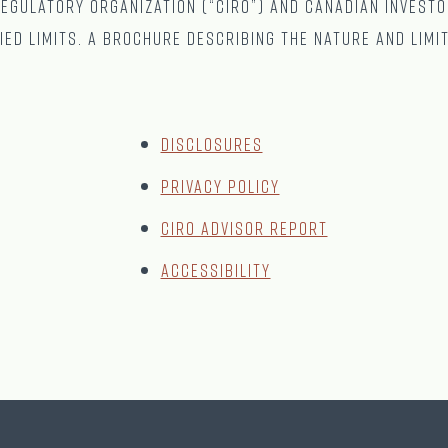
gulatory Organization (“CIRO”) and Canadian Investo
ied limits. A brochure describing the nature and limi
Disclosures
Privacy Policy
CIRO Advisor Report
Accessibility