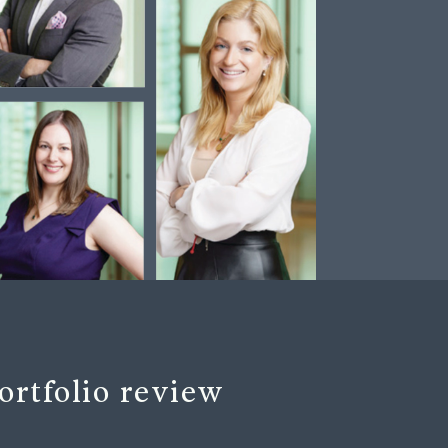
ortfolio review