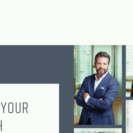
 Your
h