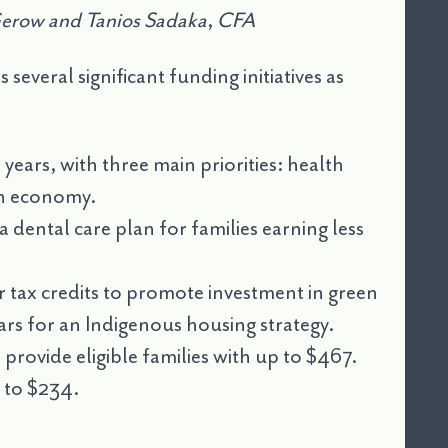
Gerow and Tanios Sadaka
,
CFA
veral significant funding initiatives as
 years, with three main priorities: health
ean economy.
a dental care plan for families earning less
for tax credits to promote investment in green
ears for an Indigenous housing strategy.
l provide eligible families with up to $467.
p to $234.