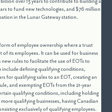
billion over 13 years to contribute to building a
 years to fund new technologies, and $76 million
ipation in the Lunar Gateway station.
form of employee ownership where a trust
t of its employees. It can be used for business
ew rules to facilitate the use of EOTs to
 include defining qualifying conditions,
ars for qualifying sales to an EOT, creating an
rule, and exempting EOTs from the 21-year
tain qualifying conditions, including holding
or more qualifying businesses, having Canadian
onsisting exclusively of qualifying employees.