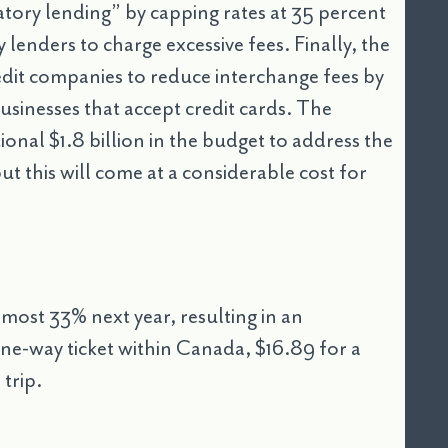
atory lending” by capping rates at 35 percent
lenders to charge excessive fees. Finally, the
edit companies to reduce interchange fees by
sinesses that accept credit cards. The
onal $1.8 billion in the budget to address the
but this will come at a considerable cost for
lmost 33% next year, resulting in an
ne-way ticket within Canada, $16.89 for a
trip.