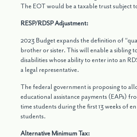
The EOT would be a taxable trust subject to
RESP/RDSP Adjustment:
2023 Budget expands the definition of “qua
brother or sister. This will enable a sibling
disabilities whose ability to enter into an 
a legal representative.
The federal government is proposing to al
educational assistance payments (EAPs) from
time students during the first 13 weeks of 
students.
Alternative Minimum Tax: