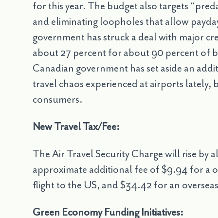
for this year. The budget also targets “pred
and eliminating loopholes that allow payday 
government has struck a deal with major cr
about 27 percent for about 90 percent of bu
Canadian government has set aside an additi
travel chaos experienced at airports lately, 
consumers.
New Travel Tax/Fee:
The Air Travel Security Charge will rise by a
approximate additional fee of $9.94 for a o
flight to the US, and $34.42 for an overseas 
Green Economy Funding Initiatives: