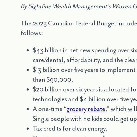
By Sightline Wealth Management’s Warren 
The 2023 Canadian Federal Budget includes se
follows:
$43 billion in net new spending over six
care/dental, affordability, and the cl
$13 billion over five years to implement 
than $90,000.
$20 billion over six years is allocated 
technologies and $4 billion over five y
A one-time “
grocery rebate
,” which wil
Single people with no kids could get u
Tax credits for clean energy.