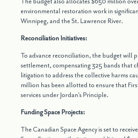
The budget also allocates $650 million ove
environmental restoration work in significan
Winnipeg, and the St. Lawrence River.
Reconciliation Initiatives:
To advance reconciliation, the budget will p
settlement, compensating 325 bands that ch
litigation to address the collective harms ca
million has been allotted to ensure that Fir
services under Jordan’s Principle.
Funding Space Projects:
The Canadian Space Agency is set to receive $