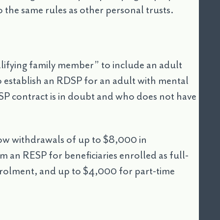
 the same rules as other personal trusts.
lifying family member” to include an adult
 to establish an RDSP for an adult with mental
RDSP contract is in doubt and who does not have
low withdrawals of up to $8,000 in
 an RESP for beneficiaries enrolled as full-
enrolment, and up to $4,000 for part-time