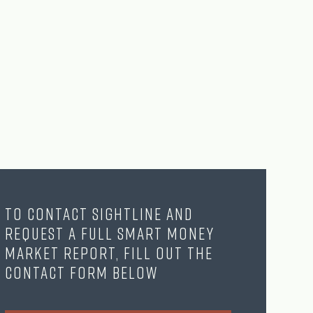
To contact Sightline and
request a full Smart Money
Market Report, fill out the
contact form below