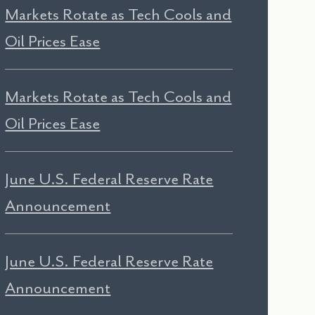
Markets Rotate as Tech Cools and
Oil Prices Ease
Markets Rotate as Tech Cools and
Oil Prices Ease
June U.S. Federal Reserve Rate
Announcement
June U.S. Federal Reserve Rate
Announcement