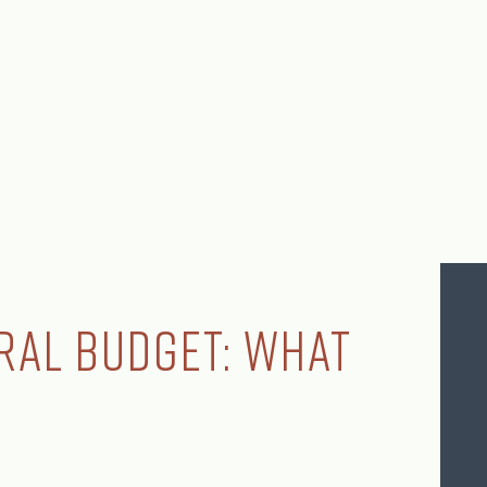
ral Budget: What