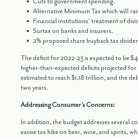
Cuts to government spending.
Alternative Minimum Tax which will rai
Financial institutions’ treatment of div
Surtax on banks and insurers.
2% proposed share buyback tax dividen
The deficit for 2022-23 is expected to be $43
higher-than-expected deficits projected for t
estimated to reach $1.18 trillion, and the deb
two years.
Addressing Consumer’s Concerns:
In addition, the budget addresses several 
excise tax hike on beer, wine, and spirits, 