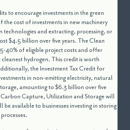
its to encourage investments in the green
f the cost of investments in new machinery
 technologies and extracting, processing, or
 cost $4.5 billion over five years. The Clean
5-40% of eligible project costs and offer
 cleanest hydrogen. This credit is worth
Additionally, the Investment Tax Credit for
vestments in non-emitting electricity, natural
storage, amounting to $6.3 billion over five
r Carbon Capture, Utilization and Storage will
ll be available to businesses investing in storing
l processes.