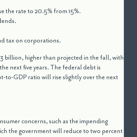
se the rate to 20.5% from 15%.
idends.
d tax on corporations.
 billion, higher than projected in the fall, with
he next five years. The federal debt is
t-to-GDP ratio will rise slightly over the next
consumer concerns, such as the impending
which the government will reduce to two percent