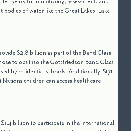
r ten years for monitoring, assessment, and
t bodies of water like the Great Lakes, Lake
rovide $2.8 billion as part of the Band Class
ose to opt into the Gottfriedson Band Class
used by residential schools. Additionally, $171
st Nations children can access healthcare
1.4 billion to participate in the International