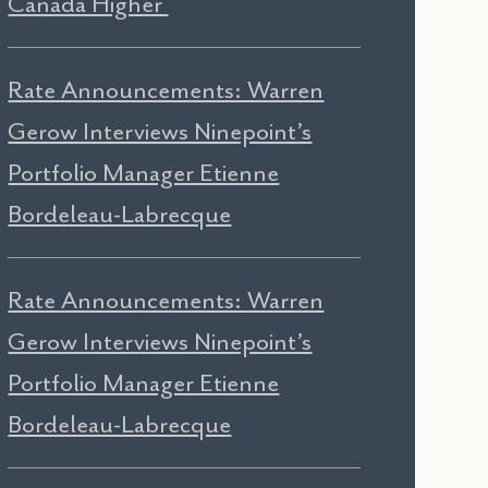
Canada Higher
Rate Announcements: Warren
Gerow Interviews Ninepoint’s
Portfolio Manager Etienne
Bordeleau-Labrecque
Rate Announcements: Warren
Gerow Interviews Ninepoint’s
Portfolio Manager Etienne
Bordeleau-Labrecque