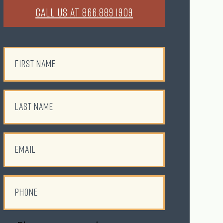
CALL US AT 866.889.1909