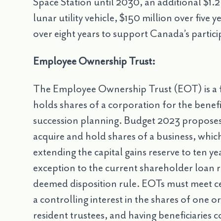
Space Station until 2030, an additional $1.2 
lunar utility vehicle, $150 million over five
over eight years to support Canada’s partic
Employee Ownership Trust:
The Employee Ownership Trust (EOT) is a 
holds shares of a corporation for the benefi
succession planning. Budget 2023 proposes n
acquire and hold shares of a business, which
extending the capital gains reserve to ten ye
exception to the current shareholder loan 
deemed disposition rule. EOTs must meet cer
a controlling interest in the shares of one 
resident trustees, and having beneficiaries c