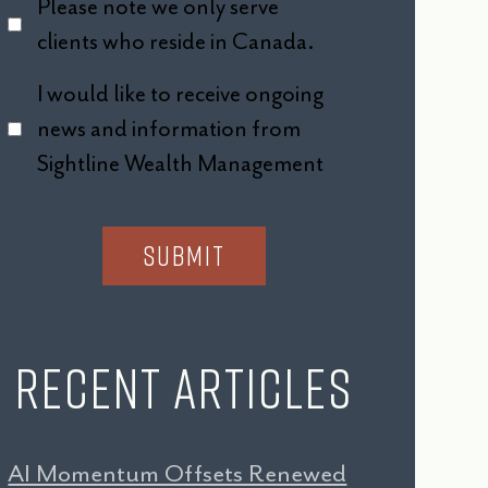
Please note we only serve
clients who reside in Canada.
I would like to receive ongoing
news and information from
Sightline Wealth Management
Recent Articles
AI Momentum Offsets Renewed