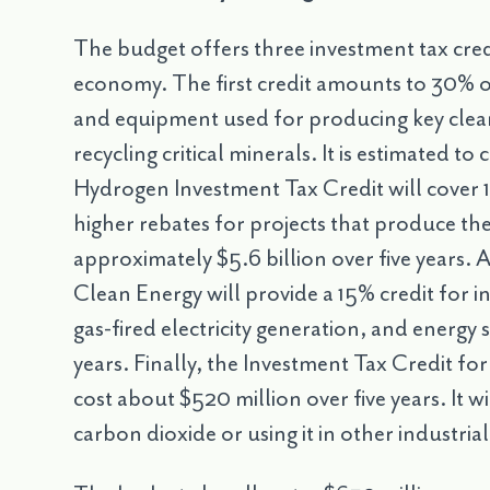
The budget offers three investment tax cred
economy. The first credit amounts to 30% o
and equipment used for producing key clean
recycling critical minerals. It is estimated to
Hydrogen Investment Tax Credit will cover 1
higher rebates for projects that produce the
approximately $5.6 billion over five years. 
Clean Energy will provide a 15% credit for in
gas-fired electricity generation, and energy 
years. Finally, the Investment Tax Credit fo
cost about $520 million over five years. It wi
carbon dioxide or using it in other industria