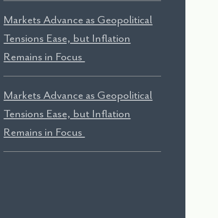
Markets Advance as Geopolitical
Tensions Ease, but Inflation
Remains in Focus
Markets Advance as Geopolitical
Tensions Ease, but Inflation
Remains in Focus