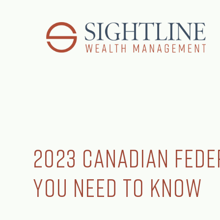
2023 Canadian Fede
You Need to Know