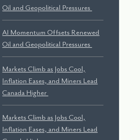
Oil and Geopolitical Pressures
AI Momentum Offsets Renewed
Oil and Geopolitical Pressures
Markets Climb as Jobs Cool,
Inflation Eases, and Miners Lead
Canada Higher
Markets Climb as Jobs Cool,
Inflation Eases, and Miners Lead