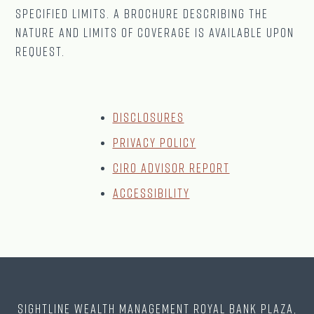
specified limits. A brochure describing the
nature and limits of coverage is available upon
request.
Disclosures
Privacy Policy
CIRO Advisor Report
Accessibility
Sightline Wealth Management Royal Bank Plaza,