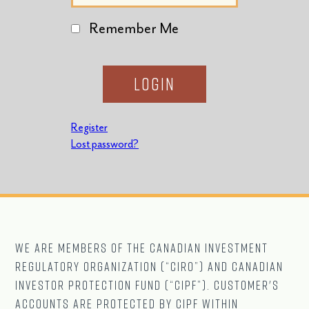
Remember Me
Register
Lost password?
We are Members of The CANADIAN Investment
Regulatory Organization (“CIRO”) and Canadian
Investor Protection Fund (“CIPF”). Customer's
accounts are protected by CIPF within