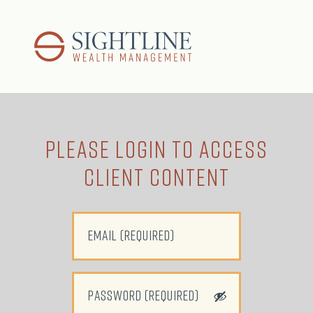
Please LOGIN to Access
Client Content